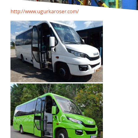
http://www.ugurkaroser.com/