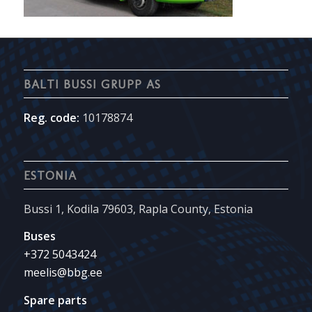
BALTI BUSSI GRUPP AS
Reg. code:
10178874
ESTONIA
Bussi 1, Kodila 79603, Rapla County, Estonia
Buses
+372 5043424
meelis@bbg.ee
Spare parts