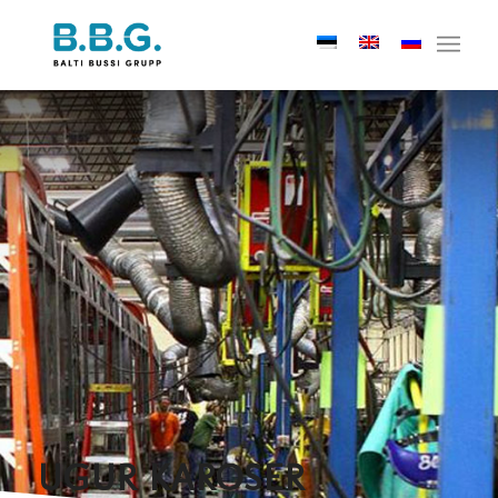
UGUR KAROSER